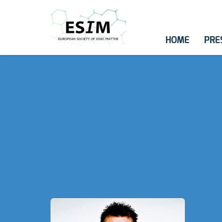
HOME
PRE