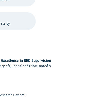
ersity
Excellence in RHD Supervision
ity of Queensland (Nominated &
Research Council