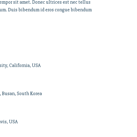
empor sit amet. Donec ultrices est nec tellus
rutrum. Duis bibendum id eros congue bibendum
ity, California, USA
, Busan, South Korea
avis, USA