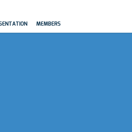
SENTATION
MEMBERS