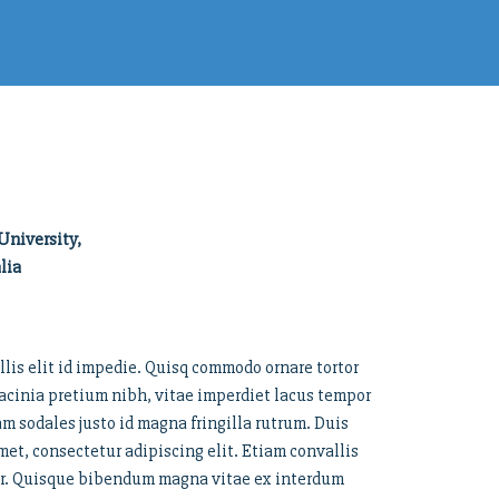
University,
lia
llis elit id impedie. Quisq commodo ornare tortor
cinia pretium nibh, vitae imperdiet lacus tempor
lam sodales justo id magna fringilla rutrum. Duis
t, consectetur adipiscing elit. Etiam convallis
tor. Quisque bibendum magna vitae ex interdum