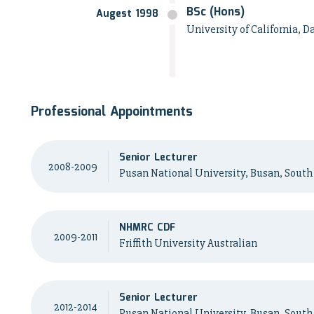
BSc (Hons)
Augest 1998
University of California, D
Professional Appointments
Senior Lecturer
2008-2009
Pusan National University, Busan, South
NHMRC CDF
2009-2011
Friffith University Australian
Senior Lecturer
2012-2014
Pusan National University, Busan, South