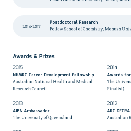
Postdoctoral Research
2014-2017
Fellow School of Chemistry, Monash Univ
Awards & Prizes
2015
2014
NHMRC Career Development Fellowship
Awards for 
Australian National Health and Medical
The Univers
Research Council
Finalist)
2013
2012
AIBN Ambassador
ARC DECRA
The University of Queensland
Australian 