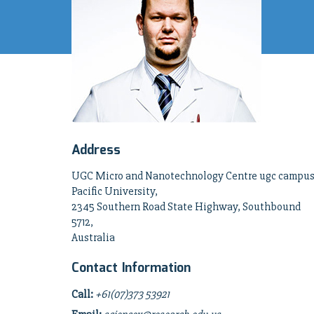
Address
UGC Micro and Nanotechnology Centre ugc campus
Pacific University,
2345 Southern Road State Highway, Southbound
5712,
Australia
Contact Information
Call:
+61(07)373 53921