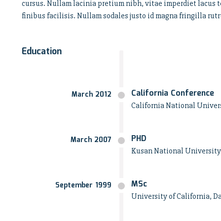
cursus. Nullam lacinia pretium nibh, vitae imperdiet lacus t
finibus facilisis. Nullam sodales justo id magna fringilla 
Education
California Conference
March 2012
California National Univers
PHD
March 2007
Kusan National University
MSc
September 1999
University of California, D