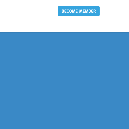
BECOME MEMBER