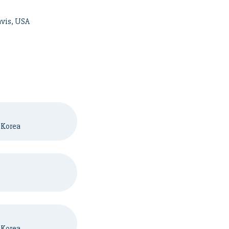
avis, USA
 Korea
 Korea