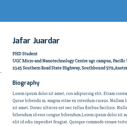
Jafar Juardar
PHD Student
UGC Micro and Nanotechnology Centre ugc campus, Pacific 
2345 Southern Road State Highway, Southbound 5712,Austra
,
Biography
Lorem ipsum dolor sit amet, con adipiscing elit. Etiam conva
Quiue bibendu m. magna vitae ex interdum cursus. Nullam la
sit amet. Donec ultrices est nec tellus finibus facilisis. Nul
bibendum id eros congue bibendum.Lorem ipsum dolor sit ame
elit id odio imperdiet feugiat. Quisque commodo ornare tor