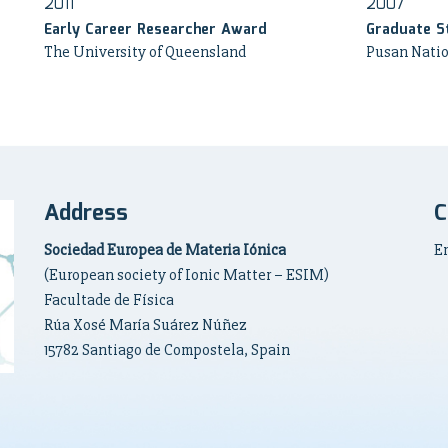
2011
2007
Early Career Researcher Award
Graduate S
The University of Queensland
Pusan Natio
Address
C
Sociedad Europea de Materia Iónica
E
(European society of Ionic Matter – ESIM)
Facultade de Física
Rúa Xosé María Suárez Núñez
15782 Santiago de Compostela, Spain