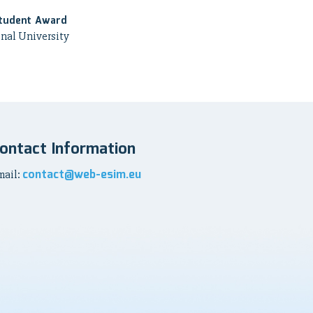
tudent Award
nal University
ontact Information
contact@web-esim.eu
mail: