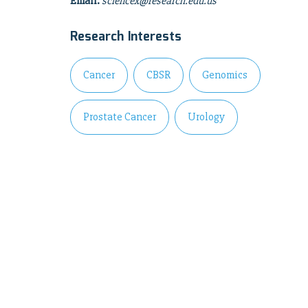
Email:
sciencex@research.edu.us
Research Interests
Cancer
CBSR
Genomics
Prostate Cancer
Urology